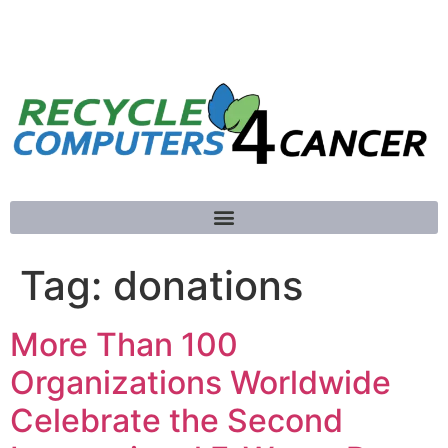
781-789-5413
Tag:
donations
More Than 100
Organizations Worldwide
Celebrate the Second