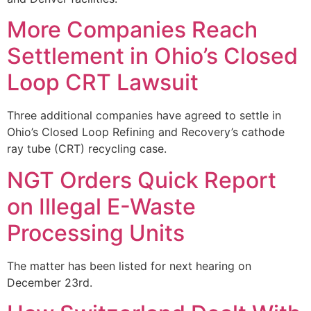
More Companies Reach
Settlement in Ohio’s Closed
Loop CRT Lawsuit
Three additional companies have agreed to settle in
Ohio’s Closed Loop Refining and Recovery’s cathode
ray tube (CRT) recycling case.
NGT Orders Quick Report
on Illegal E-Waste
Processing Units
The matter has been listed for next hearing on
December 23rd.