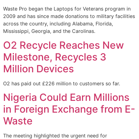
Waste Pro began the Laptops for Veterans program in
2009 and has since made donations to military facilities
across the country, including Alabama, Florida,
Mississippi, Georgia, and the Carolinas.
O2 Recycle Reaches New
Milestone, Recycles 3
Million Devices
O2 has paid out £226 million to customers so far.
Nigeria Could Earn Millions
in Foreign Exchange from E-
Waste
The meeting highlighted the urgent need for