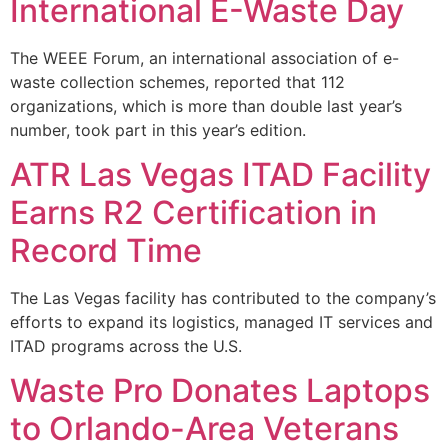
International E-Waste Day
The WEEE Forum, an international association of e-
waste collection schemes, reported that 112
organizations, which is more than double last year’s
number, took part in this year’s edition.
ATR Las Vegas ITAD Facility
Earns R2 Certification in
Record Time
The Las Vegas facility has contributed to the company’s
efforts to expand its logistics, managed IT services and
ITAD programs across the U.S.
Waste Pro Donates Laptops
to Orlando-Area Veterans