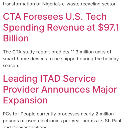
transformation of Nigeria’s e-waste recycling sector.
CTA Foresees U.S. Tech
Spending Revenue at $97.1
Billion
The CTA study report predicts 11.3 million units of
smart home devices to be shipped during the holiday
season.
Leading ITAD Service
Provider Announces Major
Expansion
PCs for People currently processes nearly 2 million
pounds of used electronics per year across its St. Paul
and Denver facilities.