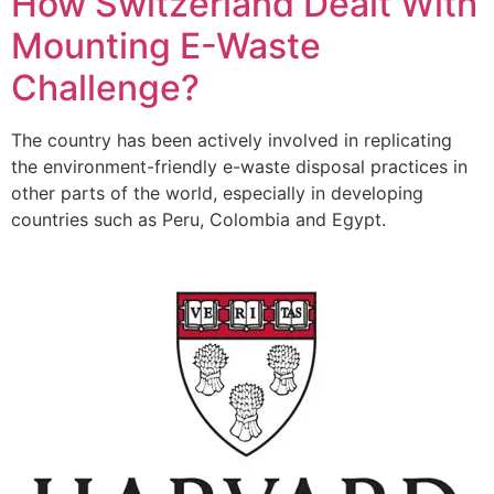
How Switzerland Dealt With
Mounting E-Waste
Challenge?
The country has been actively involved in replicating
the environment-friendly e-waste disposal practices in
other parts of the world, especially in developing
countries such as Peru, Colombia and Egypt.