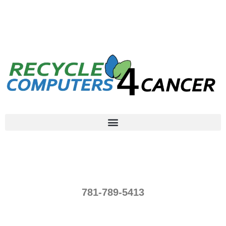
781-789-5413