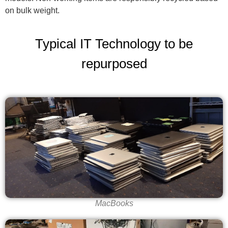
on bulk weight.
Typical IT Technology to be
repurposed
MacBooks