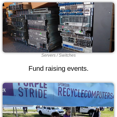
Servers / Switches
Fund raising events.