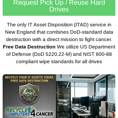
Request Pick Up / Reuse Hard
Drives
The only IT Asset Disposition (ITAD) service in
New England that combines DoD-standard data
destruction with a direct mission to fight cancer.
Free Data Destruction
We utilize US Department
of Defense (DoD 5220.22-M) and NIST 800-88
compliant wipe standards for all drives