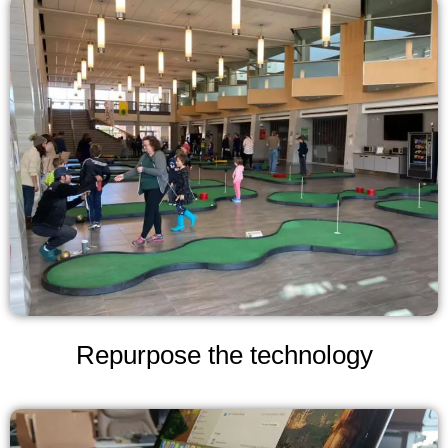
Repurpose the technology