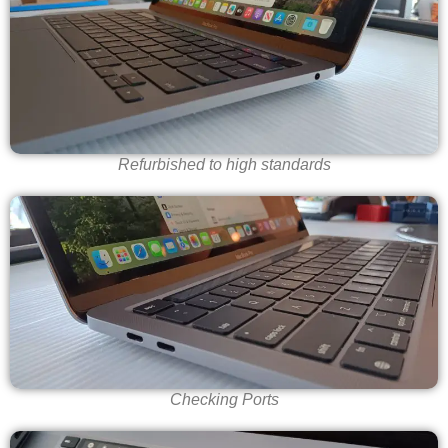
Refurbished to high standards
Checking Ports