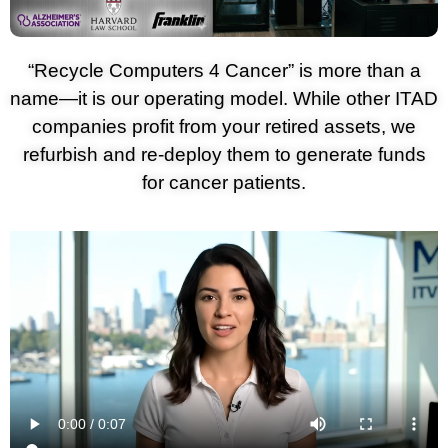
“Recycle Computers 4 Cancer” is more than a
name—it is our operating model. While other ITAD
companies profit from your retired assets, we
refurbish and re-deploy them to generate funds
for cancer patients.