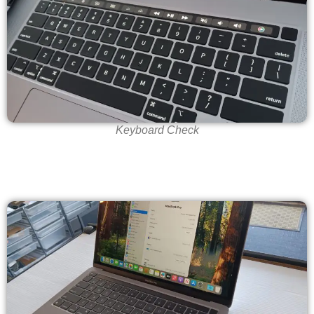
Keyboard Check