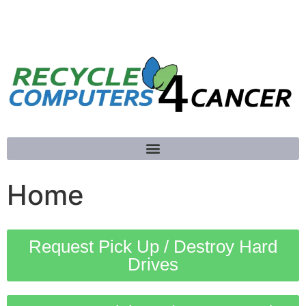
781-789-5413
Home
Request Pick Up / Destroy Hard
Drives