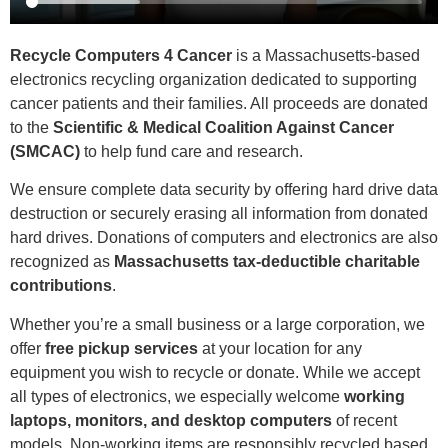
Recycle Computers 4 Cancer
is a Massachusetts-based
electronics recycling organization dedicated to supporting
cancer patients and their families. All proceeds are donated
to the
Scientific & Medical Coalition Against Cancer
(SMCAC)
to help fund care and research.
We ensure complete data security by offering hard drive data
destruction or securely erasing all information from donated
hard drives. Donations of computers and electronics are also
recognized as
Massachusetts tax-deductible charitable
contributions
.
Whether you’re a small business or a large corporation, we
offer
free pickup services
at your location for any
equipment you wish to recycle or donate. While we accept
all types of electronics, we especially welcome
working
laptops, monitors, and desktop computers
of recent
models. Non-working items are responsibly recycled based