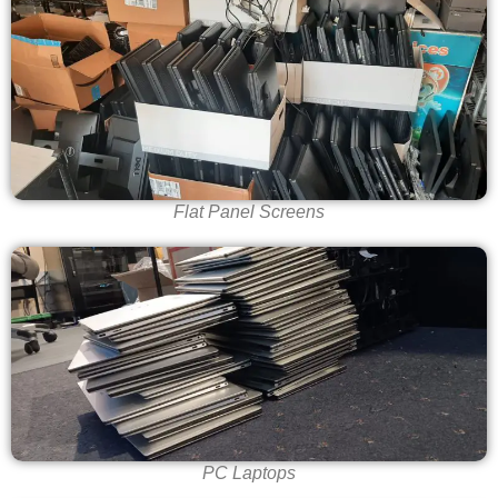
Flat Panel Screens
PC Laptops