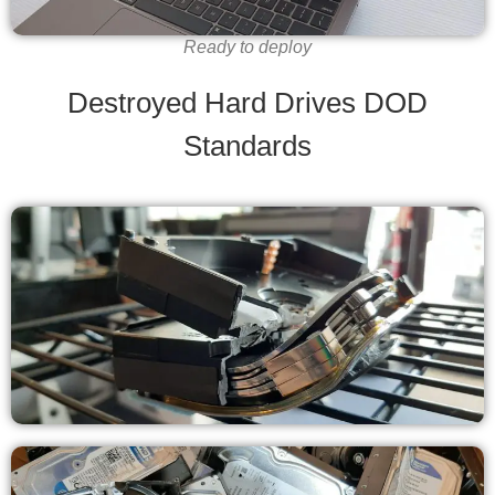
Ready to deploy
Destroyed Hard Drives DOD
Standards