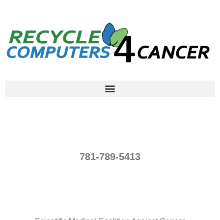
781-789-5413