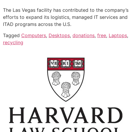
The Las Vegas facility has contributed to the company’s
efforts to expand its logistics, managed IT services and
ITAD programs across the U.S.
Tagged
Computers
,
Desktops
,
donations
,
free
,
Laptops
,
recycling