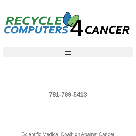
781-789-5413
Scientific Medical Coalition Against Cancer