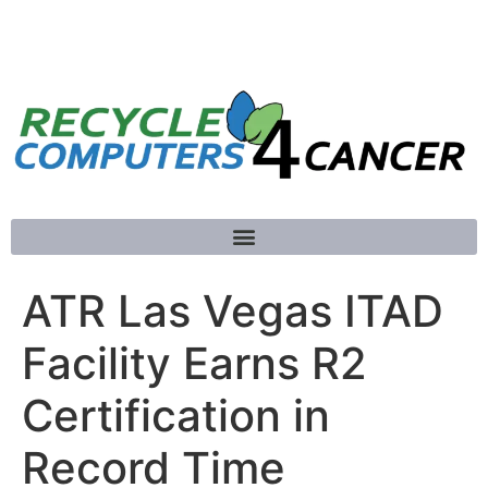
781-789-5413
ATR Las Vegas ITAD
Facility Earns R2
Certification in
Record Time