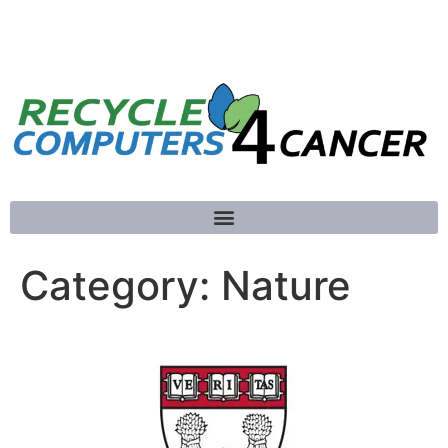
781-789-5413
Category:
Nature