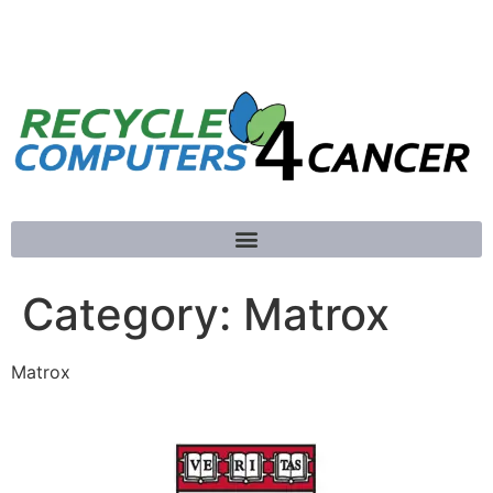
781-789-5413
Category:
Matrox
Matrox